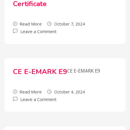
Certificate
Read More
October 7, 2024
Leave a Comment
CE E-EMARK E9
CE E-EMARK E9
Read More
October 4, 2024
Leave a Comment