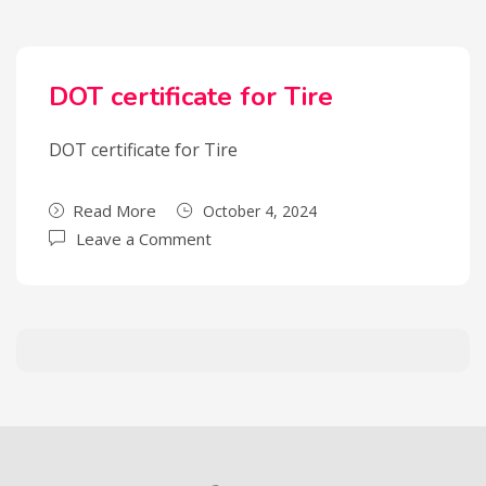
DOT certificate for Tire
DOT certificate for Tire
Read More
October 4, 2024
Leave a Comment