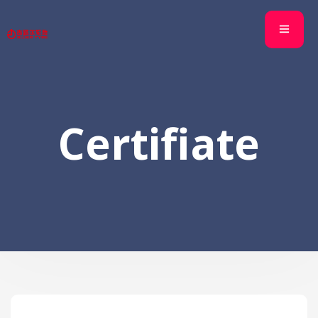
Certifiate