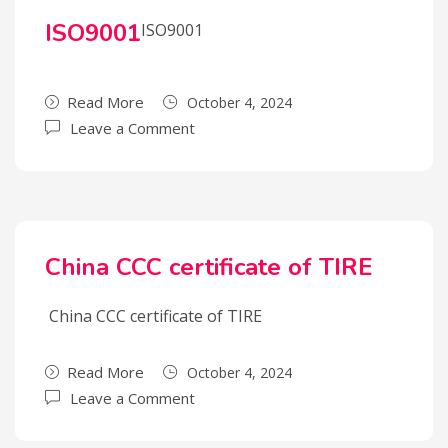
ISO9001
ISO9001
Read More
October 4, 2024
Leave a Comment
China CCC certificate of TIRE
China CCC certificate of TIRE
Read More
October 4, 2024
Leave a Comment