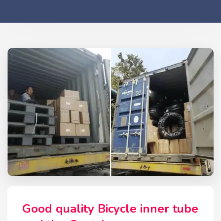
Good quality Bicycle inner tube