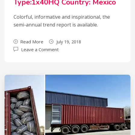
Type:1x40HQ Country: Mexico
Colorful, informative and inspirational, the
semi-annual trend report is available.
Read More
July 19, 2018
Leave a Comment