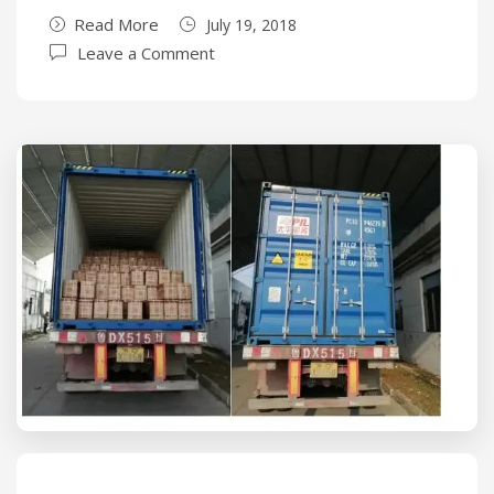
Read More
July 19, 2018
Leave a Comment