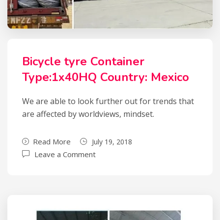
Bicycle tyre Container
Type:1x40HQ Country: Mexico
We are able to look further out for trends that
are affected by worldviews, mindset.
Read More
July 19, 2018
Leave a Comment