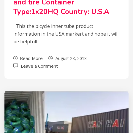
and tire Container
Type:1x20HQ Country: U.S.A
This the bicycle inner tube product
information in the USA markert and hope it wil
be helpfull…
Read More
August 28, 2018
Leave a Comment