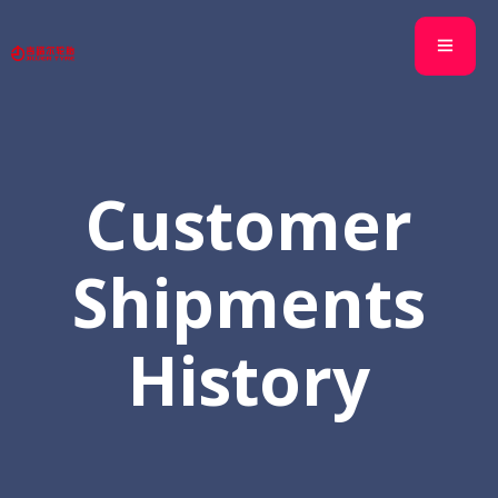
Customer
Shipments
History