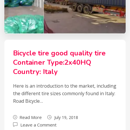
Bicycle tire good quality tire
Container Type:2x40HQ
Country: Italy
Here is an introduction to the market, including
the different tire sizes commonly found in Italy:
Road Bicycle…
Read More
July 19, 2018
Leave a Comment