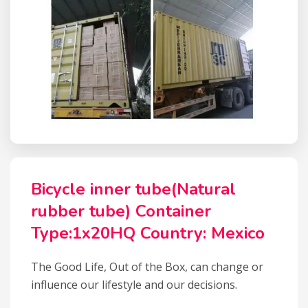
Bicycle inner tube(Natural
rubber tube) Container
Type:1x20HQ Country: Mexico
The Good Life, Out of the Box, can change or
influence our lifestyle and our decisions.