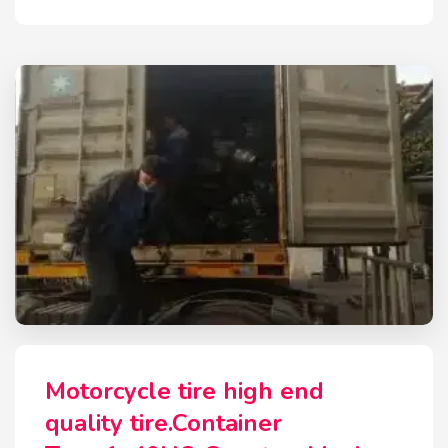
Motorcycle tire high end
quality tire.Container