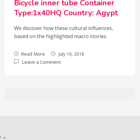
Bicycle inner tube Container
Type:1x40HQ Country: Agypt
We discover how these cultural influences,
based on the highlighted macro stories.
Read More
July 19, 2018
Leave a Comment