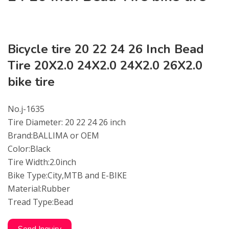
Bicycle tire 20 22 24 26 Inch Bead
Tire 20X2.0 24X2.0 24X2.0 26X2.0
bike tire
No.j-1635
Tire Diameter: 20 22 24 26 inch
Brand:BALLIMA or OEM
Color:Black
Tire Width:2.0inch
Bike Type:City,MTB and E-BIKE
Material:Rubber
Tread Type:Bead