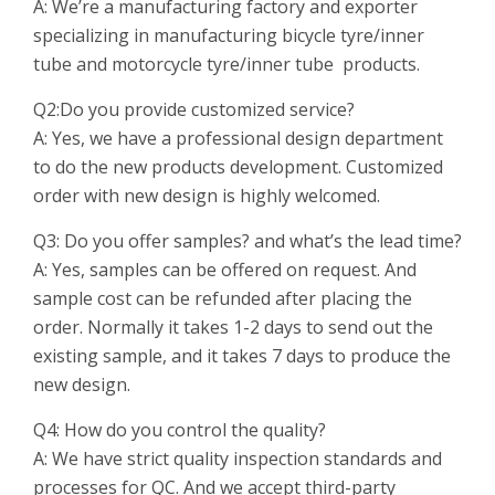
A: We’re a manufacturing factory and exporter
specializing in manufacturing bicycle tyre/inner
tube and motorcycle tyre/inner tube products.
Q2:Do you provide customized service?
A: Yes, we have a professional design department
to do the new products development. Customized
order with new design is highly welcomed.
Q3: Do you offer samples? and what’s the lead time?
A: Yes, samples can be offered on request. And
sample cost can be refunded after placing the
order. Normally it takes 1-2 days to send out the
existing sample, and it takes 7 days to produce the
new design.
Q4: How do you control the quality?
A: We have strict quality inspection standards and
processes for QC. And we accept third-party