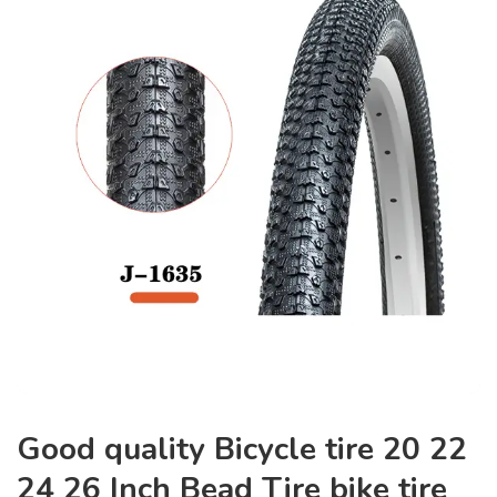
Good quality Bicycle tire 20 22
24 26 Inch Bead Tire bike tire