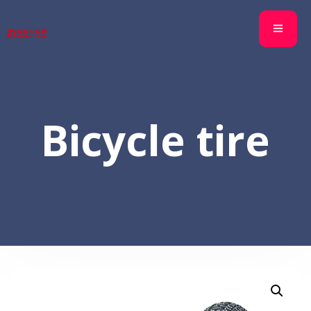
Bicycle tire