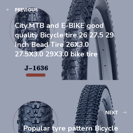
PREVIOUS
City,MTB and E-BIKE good
quality Bicycle tire 26 27.5 29
Inch Bead Tire 26X3.0
27.5X3.0 29X3.0 bike tire
NEXT
Popular tyre pattern Bicycle