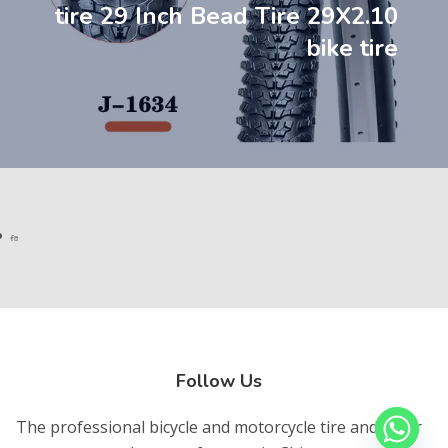
tire 29 Inch Bead Tire 29X2.10
bike tire
Follow Us
The professional bicycle and motorcycle tire and inner