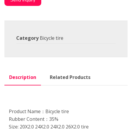
Send Inquiry
Category
Bicycle tire
Description
Related Products
Product Name：Bicycle tire
Rubber Content：35%
Size: 20X2.0 24X2.0 24X2.0 26X2.0 tire