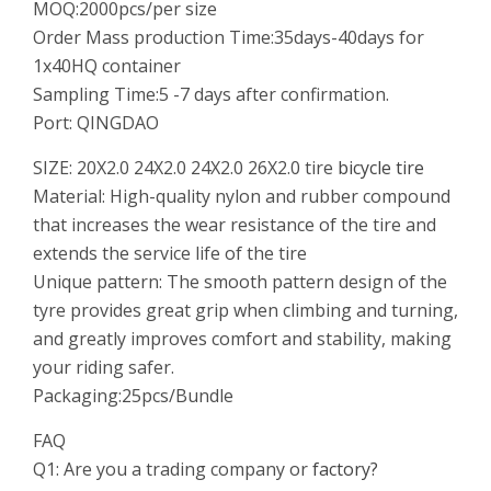
MOQ:2000pcs/per size
Order Mass production Time:35days-40days for
1x40HQ container
Sampling Time:5 -7 days after confirmation.
Port: QINGDAO
SIZE: 20X2.0 24X2.0 24X2.0 26X2.0 tire
bicycle tire
Material: High-quality nylon and rubber compound
that increases the wear resistance of the tire and
extends the service life of the tire
Unique pattern: The smooth pattern design of the
tyre provides great grip when climbing and turning,
and greatly improves comfort and stability, making
your riding safer.
Packaging:25pcs/Bundle
FAQ
Q1: Are you a trading company or
factory?