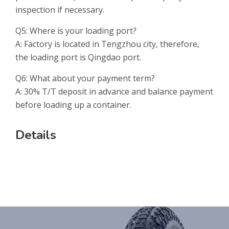
inspection if necessary.
Q5: Where is your loading port?
A: Factory is located in Tengzhou city, therefore,
the loading port is Qingdao port.
Q6: What about your payment term?
A: 30% T/T deposit in advance and balance payment
before loading up a container.
Details