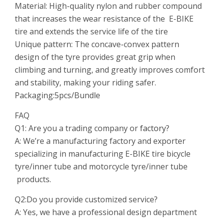
Material: High-quality nylon and rubber compound
that increases the wear resistance of the E-BIKE
tire and extends the service life of the tire
Unique pattern: The concave-convex pattern
design of the tyre provides great grip when
climbing and turning, and greatly improves comfort
and stability, making your riding safer.
Packaging:5pcs/Bundle
FAQ
Q1: Are you a trading company or
factory
?
A: We’re a manufacturing factory and exporter
specializing in manufacturing E-BIKE tire bicycle
tyre/inner tube and motorcycle tyre/inner tube
products.
Q2:Do you provide customized service?
A: Yes, we have a professional design department