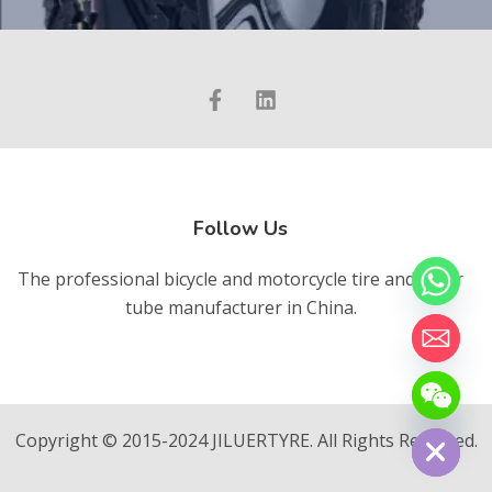
Follow Us
The professional bicycle and motorcycle tire and inner
tube manufacturer in China.
chaty
Hide
Copyright © 2015-2024 JILUERTYRE. All Rights Reserved.