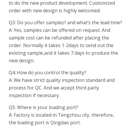
to do the new product development. Customized
order with new design is highly welcomed.
Q3: Do you offer samples? and what’s the lead time?
A: Yes, samples can be offered on request. And
sample cost can be refunded after placing the
order. Normally it takes 1-2days to send out the
existing sample,and it takes 7 days to produce the
new design.
Q4: How do you control the quality?
A: We have strict quality inspection standard and
process for QC. And we accept third party
inspection if necessary.
Q5: Where is your loading port?
A: Factory is located in Tengzhou city, therefore,
the loading port is Qingdao port.