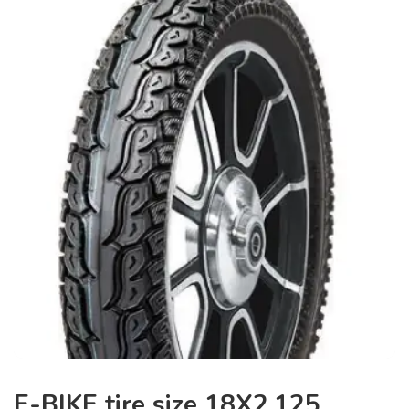
E-BIKE tire size 18X2.125