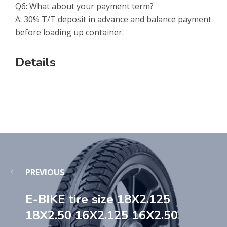
Q6: What about your payment term?
A: 30% T/T deposit in advance and balance payment
before loading up container.
Details
PREVIOUS
E-BIKE tire size 18X2.125
18X2.50 16X2.125 16X2.50