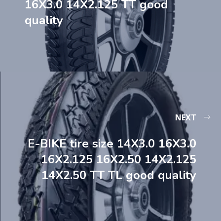
16X3.0 14X2.125 TT good
quality
NEXT
E-BIKE tire size 14X3.0 16X3.0
16X2.125 16X2.50 14X2.125
14X2.50 TT TL good quality