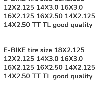
12X2.125 14X3.0 16X3.0
16X2.125 16X2.50 14X2.125
14X2.50 TT TL good quality
E-BIKE tire size 18X2.125
12X2.125 14X3.0 16X3.0
16X2.125 16X2.50 14X2.125
14X2.50 TT TL good quality
NO:J-6178