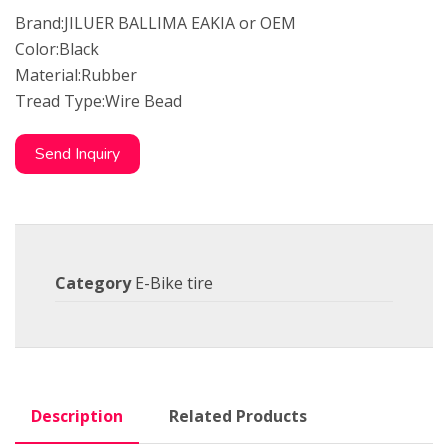
Brand:JILUER BALLIMA EAKIA or OEM
Color:Black
Material:Rubber
Tread Type:Wire Bead
Send Inquiry
Category
E-Bike tire
Description
Related Products