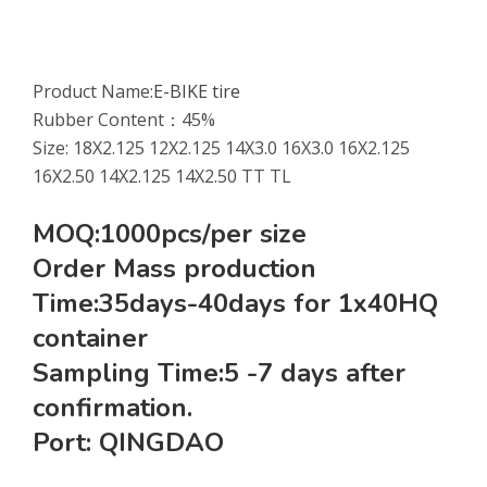
Product Name:
E-BIKE tire
Rubber Content：45%
Size: 18X2.125 12X2.125 14X3.0 16X3.0 16X2.125
16X2.50 14X2.125 14X2.50 TT TL
MOQ:1000pcs/per size
Order Mass production
Time:35days-40days for 1x40HQ
container
Sampling Time:5 -7 days after
confirmation.
Port: QINGDAO