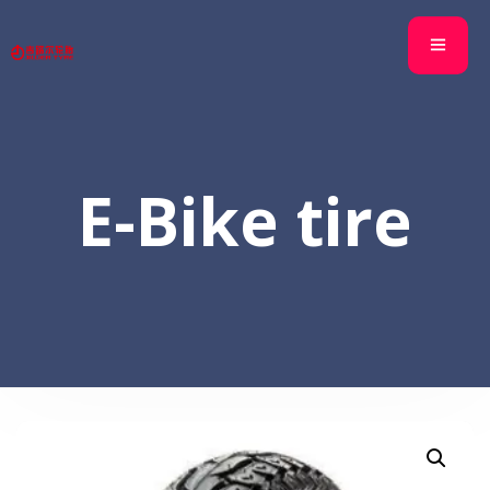
E-Bike tire