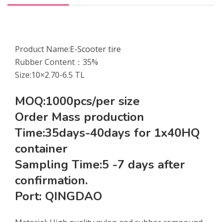
Product Name:
E-Scooter tire
Rubber Content：35%
Size:10×2.70-6.5 TL
MOQ:1000pcs/per size
Order Mass production
Time:35days-40days for 1x40HQ
container
Sampling Time:5 -7 days after
confirmation.
Port: QINGDAO