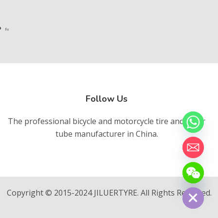
Follow Us
The professional bicycle and motorcycle tire and inner
tube manufacturer in China.
chaty
Hide
Copyright © 2015-2024 JILUERTYRE. All Rights Reserved.