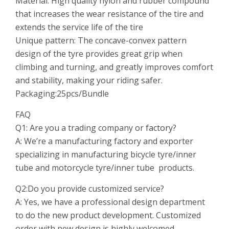
Material: High quality nylon and rubber compound
that increases the wear resistance of the tire and
extends the service life of the tire
Unique pattern: The concave-convex pattern
design of the tyre provides great grip when
climbing and turning, and greatly improves comfort
and stability, making your riding safer.
Packaging:25pcs/Bundle
FAQ
Q1: Are you a trading company or
factory
?
A: We’re a manufacturing factory and exporter
specializing in manufacturing bicycle tyre/inner
tube and motorcycle tyre/inner tube products.
Q2:Do you provide customized service?
A: Yes, we have a professional design department
to do the new product development. Customized
order with new design is highly welcomed.