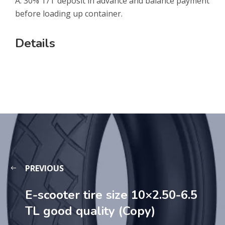
A: 30% T/T deposit in advance and balance payment
before loading up container.
Details
PREVIOUS
E-scooter tire size 10×2.50-6.5
TL good quality (Copy)