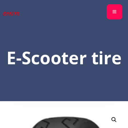
E-Scooter tire