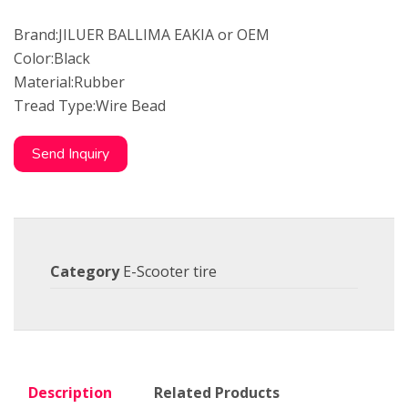
Brand:JILUER BALLIMA EAKIA or OEM
Color:Black
Material:Rubber
Tread Type:Wire Bead
Send Inquiry
Category
E-Scooter tire
Description
Related Products