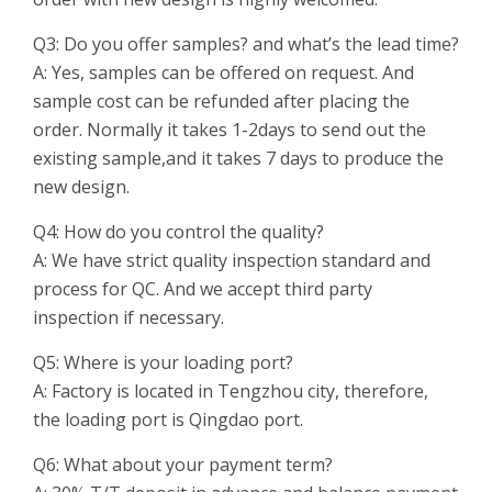
Q3: Do you offer samples? and what’s the lead time?
A: Yes, samples can be offered on request. And
sample cost can be refunded after placing the
order. Normally it takes 1-2days to send out the
existing sample,and it takes 7 days to produce the
new design.
Q4: How do you control the quality?
A: We have strict quality inspection standard and
process for QC. And we accept third party
inspection if necessary.
Q5: Where is your loading port?
A: Factory is located in Tengzhou city, therefore,
the loading port is Qingdao port.
Q6: What about your payment term?