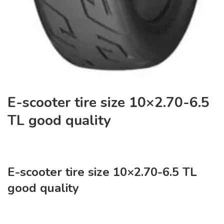
E-scooter tire size 10×2.70-6.5
TL good quality
E-scooter tire size 10×2.70-6.5 TL
good quality
NO:J-9179