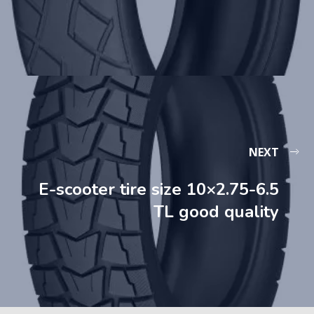
NEXT
E-scooter tire size 10×2.75-6.5
TL good quality