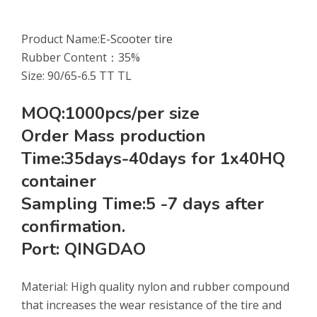
Product Name:
E-Scooter tire
Rubber Content：35%
Size: 90/65-6.5 TT TL
MOQ:1000pcs/per size
Order Mass production
Time:35days-40days for 1x40HQ
container
Sampling Time:5 -7 days after
confirmation.
Port: QINGDAO
Material: High quality nylon and rubber compound
that increases the wear resistance of the tire and