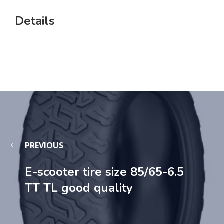
Details
PREVIOUS
E-scooter tire size 85/65-6.5
TT TL good quality