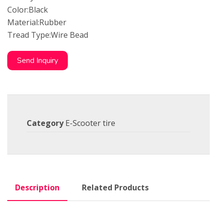
Color:Black
Material:Rubber
Tread Type:Wire Bead
Send Inquiry
Category
E-Scooter tire
Description
Related Products