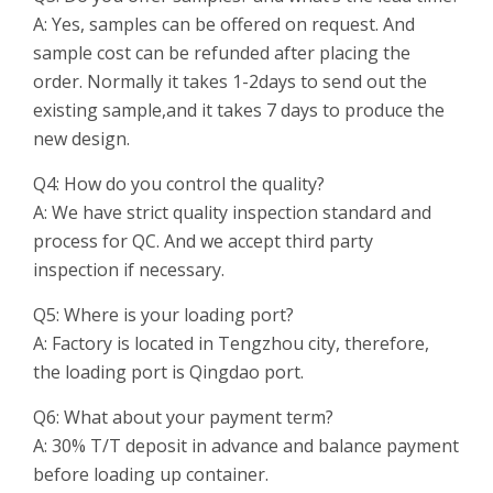
A: Yes, samples can be offered on request. And
sample cost can be refunded after placing the
order. Normally it takes 1-2days to send out the
existing sample,and it takes 7 days to produce the
new design.
Q4: How do you control the quality?
A: We have strict quality inspection standard and
process for QC. And we accept third party
inspection if necessary.
Q5: Where is your loading port?
A: Factory is located in Tengzhou city, therefore,
the loading port is Qingdao port.
Q6: What about your payment term?
A: 30% T/T deposit in advance and balance payment
before loading up container.