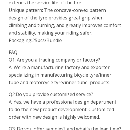
extends the service life of the tire
Unique pattern: The concave-convex pattern
design of the tyre provides great grip when
climbing and turning, and greatly improves comfort
and stability, making your riding safer.
Packaging:25pcs/Bundle
FAQ
Q1: Are you a trading company or
factory
?
A: We’re a manufacturing factory and exporter
specializing in manufacturing bicycle tyre/inner
tube and motorcycle tyre/inner tube products.
Q2:Do you provide customized service?
A: Yes, we have a professional design department
to do the new product development. Customized
order with new design is highly welcomed.
Q3: Do you offer samples? and what’s the lead time?