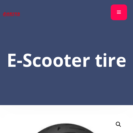
E-Scooter tire