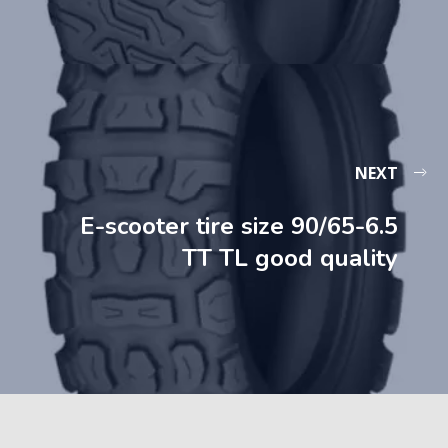
NEXT
E-scooter tire size 90/65-6.5
TT TL good quality