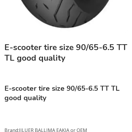
E-scooter tire size 90/65-6.5 TT
TL good quality
E-scooter tire size 90/65-6.5 TT TL
good quality
NO:J-6218
Brand:JILUER BALLIMA EAKIA or OEM