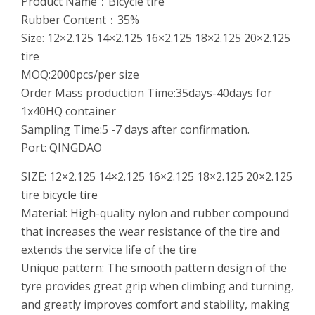
Product Name：Bicycle tire
Rubber Content：35%
Size: 12×2.125 14×2.125 16×2.125 18×2.125 20×2.125
tire
MOQ:2000pcs/per size
Order Mass production Time:35days-40days for
1x40HQ container
Sampling Time:5 -7 days after confirmation.
Port: QINGDAO
SIZE: 12×2.125 14×2.125 16×2.125 18×2.125 20×2.125
tire
bicycle tire
Material: High-quality nylon and rubber compound
that increases the wear resistance of the tire and
extends the service life of the tire
Unique pattern: The smooth pattern design of the
tyre provides great grip when climbing and turning,
and greatly improves comfort and stability, making