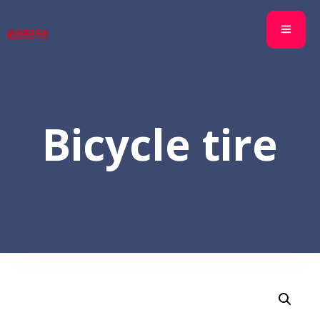
Bicycle tire