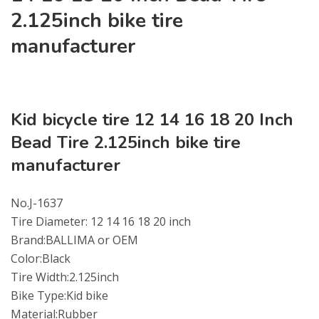
2.125inch bike tire
manufacturer
Kid bicycle tire 12 14 16 18 20 Inch
Bead Tire 2.125inch bike tire
manufacturer
No.J-1637
Tire Diameter: 12 14 16 18 20 inch
Brand:BALLIMA or OEM
Color:Black
Tire Width:2.125inch
Bike Type:Kid bike
Material:Rubber