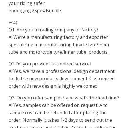
your riding safer.
Packaging:25pcs/Bundle
FAQ
Q1: Are you a trading company or
factory?
A: We’re a manufacturing factory and exporter
specializing in manufacturing bicycle tyre/inner
tube and motorcycle tyre/inner tube products.
Q2:Do you provide customized service?
A: Yes, we have a professional design department
to do the new products development. Customized
order with new design is highly welcomed.
Q3: Do you offer samples? and what’s the lead time?
A: Yes, samples can be offered on request. And
sample cost can be refunded after placing the
order. Normally it takes 1-2 days to send out the
existing sample, and it takes 7 days to produce the