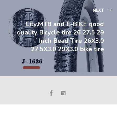
NEXT
City,MTB and E-BIKE good
quality Bicycle tire 26 27.5 29
Inch Bead Tire 26X3.0
27.5X3.0 29X3.0 bike tire