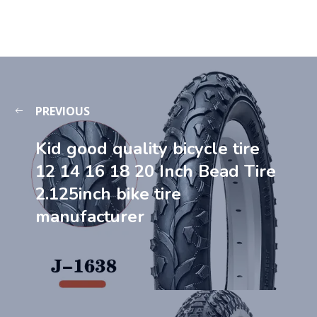
PREVIOUS
Kid good quality bicycle tire
12 14 16 18 20 Inch Bead Tire
2.125inch bike tire
manufacturer