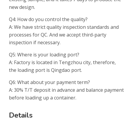
new design.
Q4: How do you control the quality?
A: We have strict quality inspection standards and
processes for QC. And we accept third-party
inspection if necessary.
Q5: Where is your loading port?
A: Factory is located in Tengzhou city, therefore,
the loading port is Qingdao port.
Q6: What about your payment term?
A: 30% T/T deposit in advance and balance payment
before loading up a container.
Details