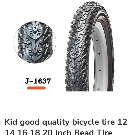
Kid good quality bicycle tire 12
14 16 18 20 Inch Bead Tire