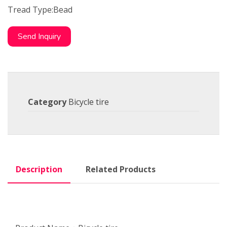
Tread Type:Bead
Send Inquiry
Category
Bicycle tire
Description
Related Products