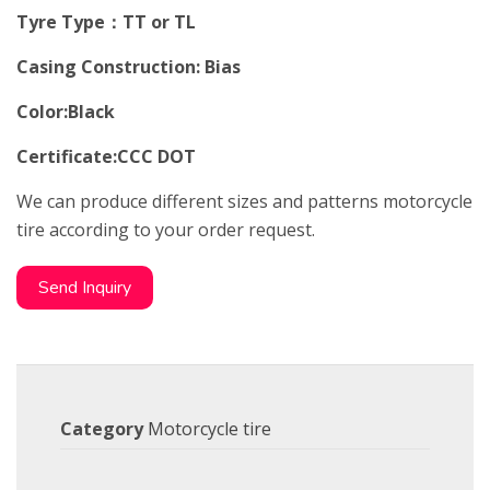
Tyre Type：TT or TL
Casing Construction: Bias
Color:Black
Certificate:CCC DOT
We can produce different sizes and patterns motorcycle
tire according to your order request.
Send Inquiry
Category
Motorcycle tire