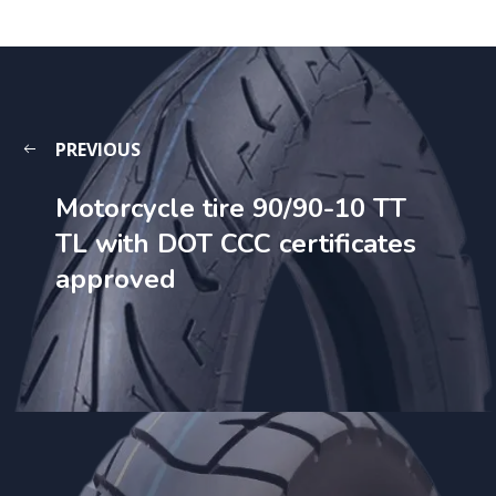
PREVIOUS
Motorcycle tire 90/90-10 TT
TL with DOT CCC certificates
approved