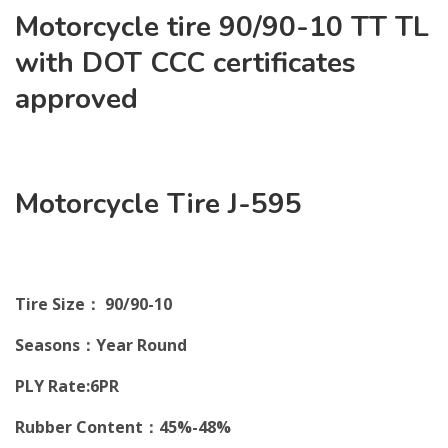
Motorcycle tire 90/90-10 TT TL
with DOT CCC certificates
approved
Motorcycle Tire J-595
Tire Size： 90/90-10
Seasons：Year Round
PLY Rate:6PR
Rubber Content：45%-48%