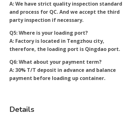
A: We have strict quality inspection standard
and process for QC. And we accept the third
party inspection if necessary.
Q5: Where is your loading port?
A: Factory is located in Tengzhou city,
therefore, the loading port is Qingdao port.
Q6: What about your payment term?
A: 30% T/T deposit in advance and balance
payment before loading up container.
Details