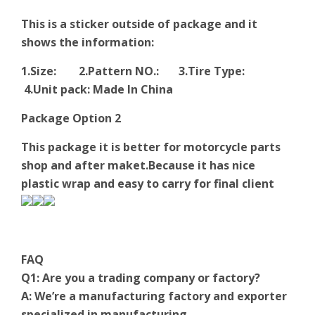
This is a sticker outside of package and it
shows the information:
1.Size: 2.Pattern NO.: 3.Tire Type:
4.Unit pack: Made In China
Package Option 2
This package it is better for motorcycle parts
shop and after maket.Because it has nice
plastic wrap and easy to carry for final client
FAQ
Q1: Are you a trading company or factory?
A: We’re a manufacturing factory and exporter
specialized in manufacturing