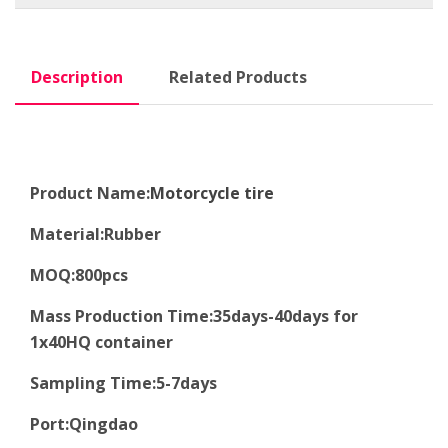
Description
Related Products
Product Name:
Motorcycle tire
Material
:
Rubber
MOQ
:8
00pcs
Mass Production Time
:
35days-40days for
1x40HQ container
Sampling Time
:
5-7days
Port
:
Qingdao