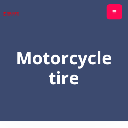
Motorcycle
tire