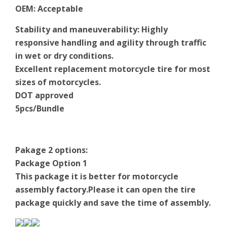
OEM
:
Acceptable
Stability and maneuverability: Highly
responsive handling and agility through traffic
in wet or dry conditions.
Excellent replacement motorcycle tire for most
sizes of motorcycles.
DOT approved
5pcs/Bundle
Pakage 2 options:
Package Option 1
This package it is better for motorcycle
assembly
factory
.Please it can open the tire
package quickly and save the time of assembly.