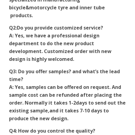
bicycle&motorcycle tyre and inner tube
products.
Q2:Do you provide customized service?
A: Yes, we have a professional design
department to do the new product
development. Customized order with new
design is highly welcomed.
Q3: Do you offer samples? and what’s the lead
time?
A: Yes, samples can be offered on request. And
sample cost can be refunded after placing the
order. Normally it takes 1-2days to send out the
existing sample,and it takes 7-10 days to
produce the new design.
Q4: How do you control the quality?