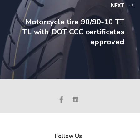
NEXT
Motorcycle tire 90/90-10 TT
TL with DOT CCC certificates
approved
Follow Us