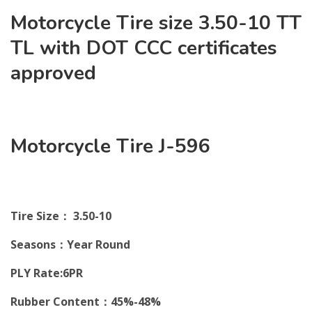
Motorcycle Tire size 3.50-10 TT
TL with DOT CCC certificates
approved
Motorcycle Tire J-596
Tire Size： 3.50-10
Seasons：Year Round
PLY Rate:6PR
Rubber Content：45%-48%