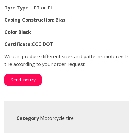
Tyre Type：TT or TL
Casing Construction: Bias
Color:Black
Certificate:CCC DOT
We can produce different sizes and patterns motorcycle
tire according to your order request.
Send Inquiry
Category
Motorcycle tire