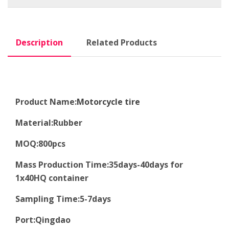
Description
Related Products
Product Name:
Motorcycle tire
Material
:
Rubber
MOQ
:8
00pcs
Mass Production Time
:
35days-40days for
1x40HQ container
Sampling Time
:
5-7days
Port
:
Qingdao