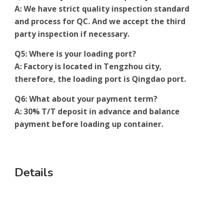
A: We have strict quality inspection standard
and process for QC. And we accept the third
party inspection if necessary.
Q5: Where is your loading port?
A: Factory is located in Tengzhou city,
therefore, the loading port is Qingdao port.
Q6: What about your payment term?
A: 30% T/T deposit in advance and balance
payment before loading up container.
Details