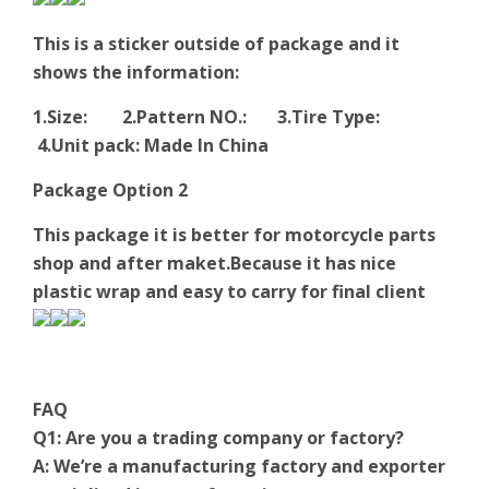
This is a sticker outside of package and it
shows the information:
1.Size: 2.Pattern NO.: 3.Tire Type:
4.Unit pack: Made In China
Package Option 2
This package it is better for motorcycle parts
shop and after maket.Because it has nice
plastic wrap and easy to carry for final client
FAQ
Q1: Are you a trading company or factory?
A: We’re a manufacturing factory and exporter