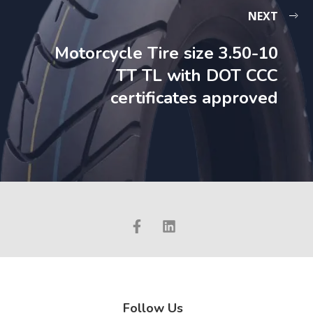
NEXT
Motorcycle Tire size 3.50-10
TT TL with DOT CCC
certificates approved
Follow Us