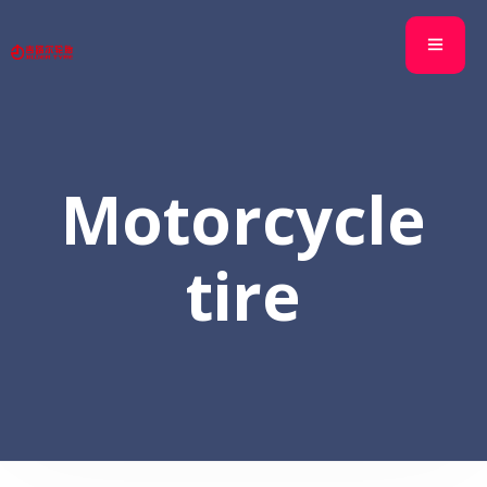
Motorcycle
tire