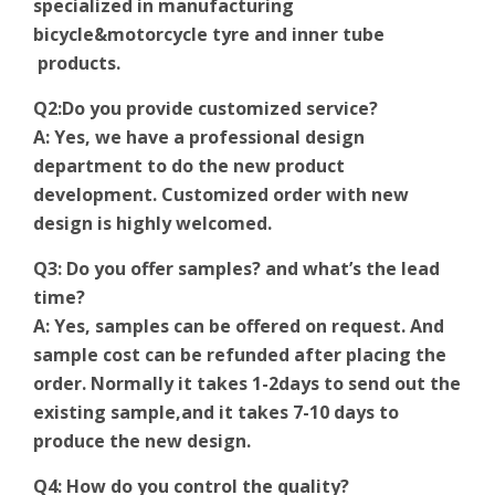
specialized in manufacturing
bicycle&motorcycle tyre and inner tube
products.
Q2:Do you provide customized service?
A: Yes, we have a professional design
department to do the new product
development. Customized order with new
design is highly welcomed.
Q3: Do you offer samples? and what’s the lead
time?
A: Yes, samples can be offered on request. And
sample cost can be refunded after placing the
order. Normally it takes 1-2days to send out the
existing sample,and it takes 7-10 days to
produce the new design.
Q4: How do you control the quality?