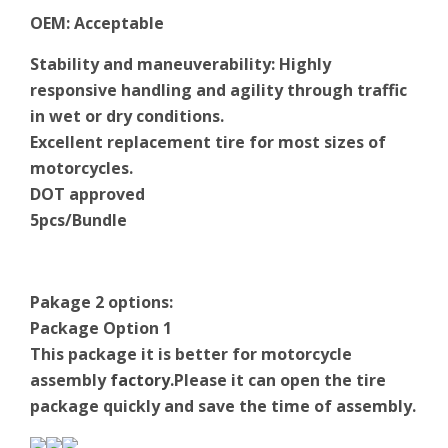
OEM
:
Acceptable
Stability and maneuverability: Highly
responsive handling and agility through traffic
in wet or dry conditions.
Excellent replacement tire for most sizes of
motorcycles.
DOT approved
5pcs/Bundle
Pakage 2 options:
Package Option 1
This package it is better for motorcycle
assembly
factory
.Please it can open the tire
package quickly and save the time of assembly.