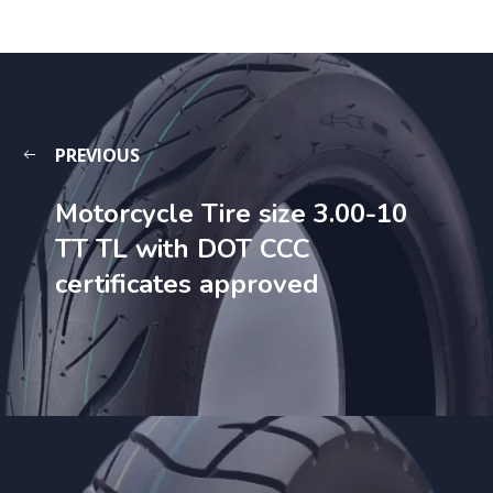
PREVIOUS
Motorcycle Tire size 3.00-10
TT TL with DOT CCC
certificates approved