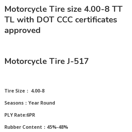
Motorcycle Tire size 4.00-8 TT
TL with DOT CCC certificates
approved
Motorcycle Tire J-517
Tire Size： 4.00-8
Seasons：Year Round
PLY Rate:6PR
Rubber Content：45%-48%