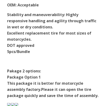
OEM
:
Acceptable
Stability and maneuverability: Highly
responsive handling and agility through traffic
in wet or dry conditions.
Excellent replacement tire for most sizes of
motorcycles.
DOT approved
5pcs/Bundle
Pakage 2 options:
Package Option 1
This package it is better for motorcycle
assembly
factory
.Please it can open the tire
package quickly and save the time of assembly.