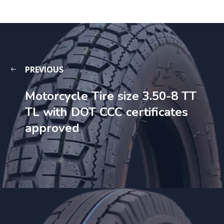
PREVIOUS
Motorcycle Tire size 3.50-8 TT
TL with DOT CCC certificates
approved