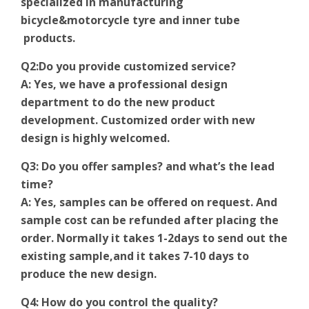
specialized in manufacturing
bicycle&motorcycle tyre and inner tube
products.
Q2:Do you provide customized service?
A: Yes, we have a professional design
department to do the new product
development. Customized order with new
design is highly welcomed.
Q3: Do you offer samples? and what’s the lead
time?
A: Yes, samples can be offered on request. And
sample cost can be refunded after placing the
order. Normally it takes 1-2days to send out the
existing sample,and it takes 7-10 days to
produce the new design.
Q4: How do you control the quality?