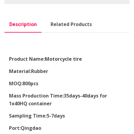
Description
Related Products
Product Name:
Motorcycle tire
Material
:
Rubber
MOQ
:8
00pcs
Mass Production Time
:
35days-40days for
1x40HQ container
Sampling Time
:
5-7days
Port
:
Qingdao