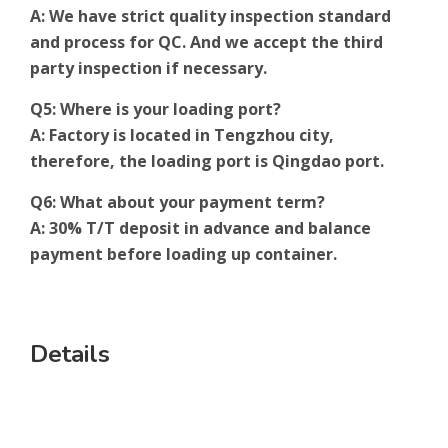
A: We have strict quality inspection standard
and process for QC. And we accept the third
party inspection if necessary.
Q5: Where is your loading port?
A: Factory is located in Tengzhou city,
therefore, the loading port is Qingdao port.
Q6: What about your payment term?
A: 30% T/T deposit in advance and balance
payment before loading up container.
Details