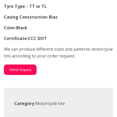
Tyre Type：TT or TL
Casing Construction: Bias
Color:Black
Certificate:CCC DOT
We can produce different sizes and patterns motorcycle
tire according to your order request.
Send Inquiry
Category
Motorcycle tire