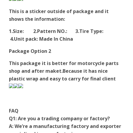
This is a sticker outside of package and it
shows the information:
1.Size: 2.Pattern NO.: 3.Tire Type:
4.Unit pack: Made In China
Package Option 2
This package it is better for motorcycle parts
shop and after maket.Because it has nice
plastic wrap and easy to carry for final client
FAQ
Q1: Are you a trading company or factory?
A: We’re a manufacturing factory and exporter