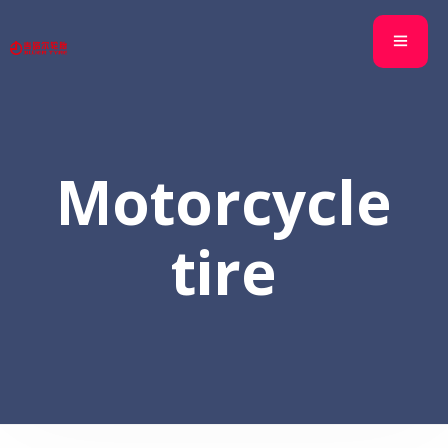
Motorcycle
tire