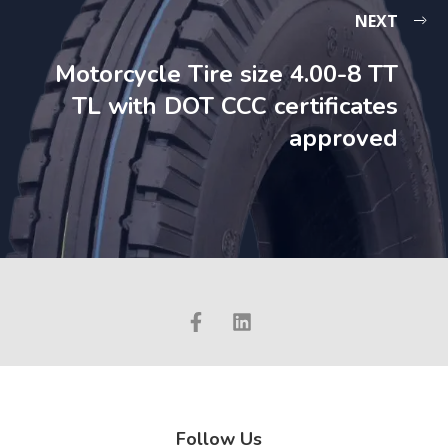
NEXT
Motorcycle Tire size 4.00-8 TT
TL with DOT CCC certificates
approved
Follow Us