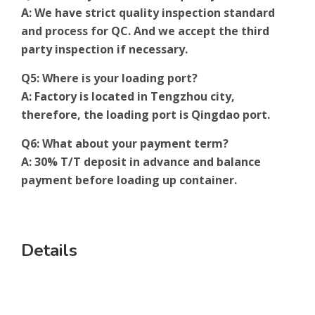
A: We have strict quality inspection standard
and process for QC. And we accept the third
party inspection if necessary.
Q5: Where is your loading port?
A: Factory is located in Tengzhou city,
therefore, the loading port is Qingdao port.
Q6: What about your payment term?
A: 30% T/T deposit in advance and balance
payment before loading up container.
Details