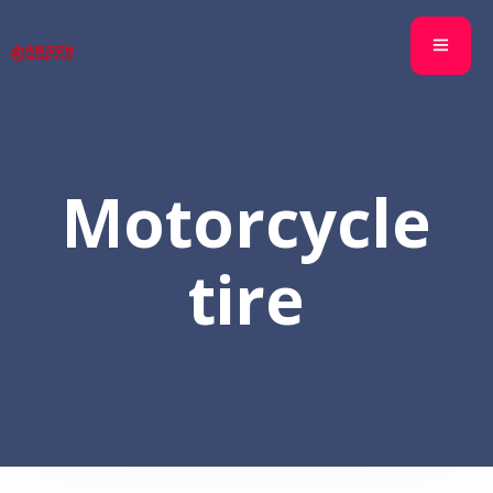
Motorcycle
tire