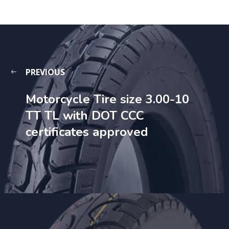
PREVIOUS
Motorcycle Tire size 3.00-10
TT TL with DOT CCC
certificates approved