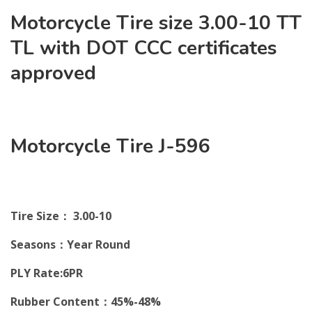
Motorcycle Tire size 3.00-10 TT
TL with DOT CCC certificates
approved
Motorcycle Tire J-596
Tire Size： 3.00-10
Seasons：Year Round
PLY Rate:6PR
Rubber Content：45%-48%