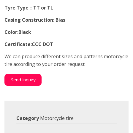
Tyre Type：TT or TL
Casing Construction: Bias
Color:Black
Certificate:CCC DOT
We can produce different sizes and patterns motorcycle
tire according to your order request.
Send Inquiry
Category
Motorcycle tire