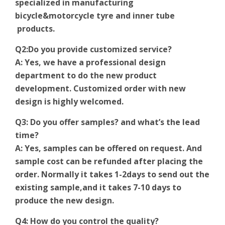
specialized in manufacturing
bicycle&motorcycle tyre and inner tube
products.
Q2:Do you provide customized service?
A: Yes, we have a professional design
department to do the new product
development. Customized order with new
design is highly welcomed.
Q3: Do you offer samples? and what’s the lead
time?
A: Yes, samples can be offered on request. And
sample cost can be refunded after placing the
order. Normally it takes 1-2days to send out the
existing sample,and it takes 7-10 days to
produce the new design.
Q4: How do you control the quality?