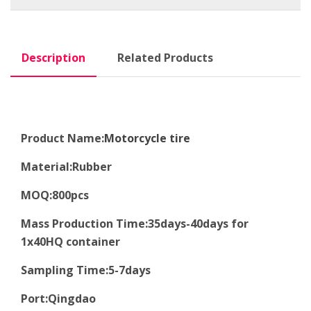
Description
Related Products
Product Name:
Motorcycle tire
Material
:
Rubber
MOQ
:8
00pcs
Mass Production Time
:
35days-40days for
1x40HQ container
Sampling Time
:
5-7days
Port
:
Qingdao