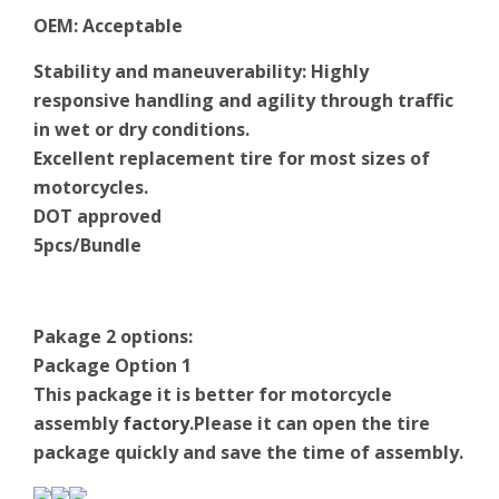
OEM
:
Acceptable
Stability and maneuverability: Highly
responsive handling and agility through traffic
in wet or dry conditions.
Excellent replacement tire for most sizes of
motorcycles.
DOT approved
5pcs/Bundle
Pakage 2 options:
Package Option 1
This package it is better for motorcycle
assembly
factory
.Please it can open the tire
package quickly and save the time of assembly.