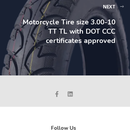
NEXT
Motorcycle Tire size 3.00-10
TT TL with DOT CCC
certificates approved
Follow Us