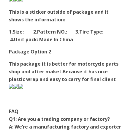
This is a sticker outside of package and it
shows the information:
1.Size: 2.Pattern NO.: 3.Tire Type:
4.Unit pack: Made In China
Package Option 2
This package it is better for motorcycle parts
shop and after maket.Because it has nice
plastic wrap and easy to carry for final client
FAQ
Q1: Are you a trading company or factory?
A: We’re a manufacturing factory and exporter