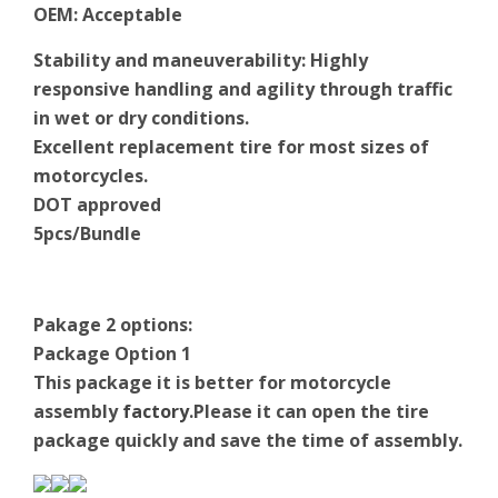
OEM
:
Acceptable
Stability and maneuverability: Highly
responsive handling and agility through traffic
in wet or dry conditions.
Excellent replacement tire for most sizes of
motorcycles.
DOT approved
5pcs/Bundle
Pakage 2 options:
Package Option 1
This package it is better for motorcycle
assembly
factory
.Please it can open the tire
package quickly and save the time of assembly.