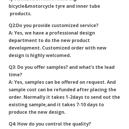
bicycle&motorcycle tyre and inner tube
products.
Q2:Do you provide customized service?
A: Yes, we have a professional design
department to do the new product
development. Customized order with new
design is highly welcomed.
Q3: Do you offer samples? and what’s the lead
time?
A: Yes, samples can be offered on request. And
sample cost can be refunded after placing the
order. Normally it takes 1-2days to send out the
existing sample,and it takes 7-10 days to
produce the new design.
Q4: How do you control the quality?