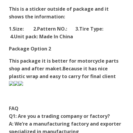
This is a sticker outside of package and it
shows the information:
1.Size: 2.Pattern NO.: 3.Tire Type:
4.Unit pack: Made In China
Package Option 2
This package it is better for motorcycle parts
shop and after maket.Because it has nice
plastic wrap and easy to carry for final client
FAQ
Q1: Are you a trading company or factory?
A: We’re a manufacturing factory and exporter
specialized in manufacturing