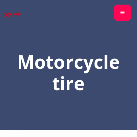
Motorcycle
tire