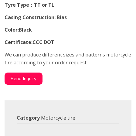
Tyre Type：TT or TL
Casing Construction: Bias
Color:Black
Certificate:CCC DOT
We can produce different sizes and patterns motorcycle
tire according to your order request.
Send Inquiry
Category
Motorcycle tire