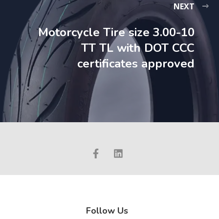
NEXT
Motorcycle Tire size 3.00-10
TT TL with DOT CCC
certificates approved
Follow Us