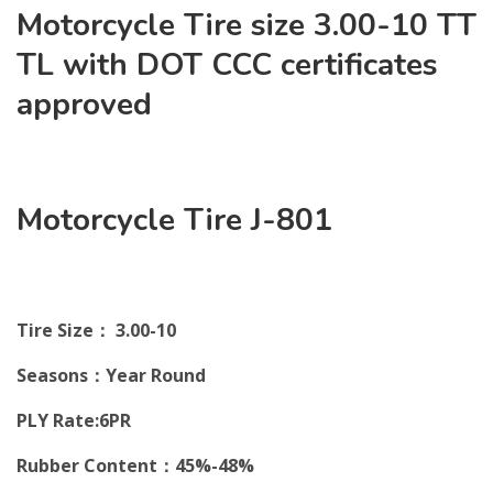
Motorcycle Tire size 3.00-10 TT
TL with DOT CCC certificates
approved
Motorcycle Tire J-801
Tire Size： 3.00-10
Seasons：Year Round
PLY Rate:6PR
Rubber Content：45%-48%