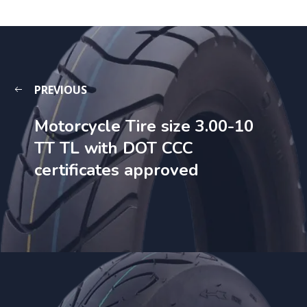
PREVIOUS
Motorcycle Tire size 3.00-10
TT TL with DOT CCC
certificates approved