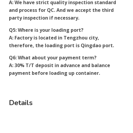
A: We have strict quality inspection standard
and process for QC. And we accept the third
party inspection if necessary.
Q5: Where is your loading port?
A: Factory is located in Tengzhou city,
therefore, the loading port is Qingdao port.
Q6: What about your payment term?
A: 30% T/T deposit in advance and balance
payment before loading up container.
Details