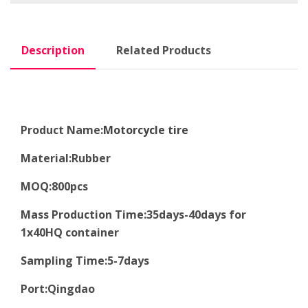
Description
Related Products
Product Name:
Motorcycle tire
Material
:
Rubber
MOQ
:8
00pcs
Mass Production Time
:
35days-40days for
1x40HQ container
Sampling Time
:
5-7days
Port
:
Qingdao