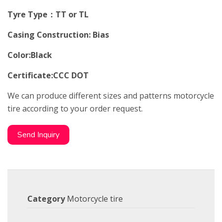
Tyre Type：TT or TL
Casing Construction: Bias
Color:Black
Certificate:CCC DOT
We can produce different sizes and patterns motorcycle
tire according to your order request.
Send Inquiry
Category
Motorcycle tire