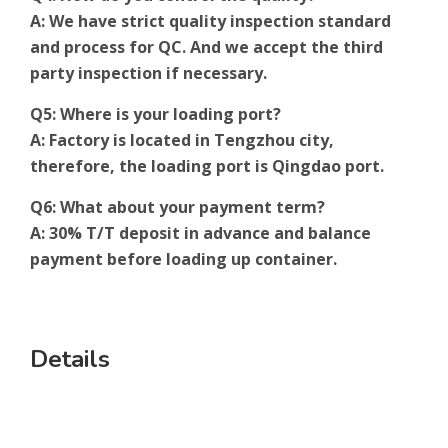
A: We have strict quality inspection standard
and process for QC. And we accept the third
party inspection if necessary.
Q5: Where is your loading port?
A: Factory is located in Tengzhou city,
therefore, the loading port is Qingdao port.
Q6: What about your payment term?
A: 30% T/T deposit in advance and balance
payment before loading up container.
Details