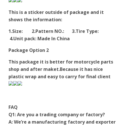
This is a sticker outside of package and it
shows the information:
1.Size: 2.Pattern NO.: 3.Tire Type:
4.Unit pack: Made In China
Package Option 2
This package it is better for motorcycle parts
shop and after maket.Because it has nice
plastic wrap and easy to carry for final client
FAQ
Q1: Are you a trading company or factory?
A: We’re a manufacturing factory and exporter