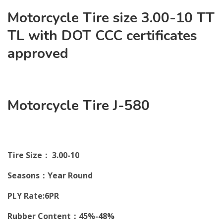
Motorcycle Tire size 3.00-10 TT
TL with DOT CCC certificates
approved
Motorcycle Tire J-580
Tire Size： 3.00-10
Seasons：Year Round
PLY Rate:6PR
Rubber Content：45%-48%