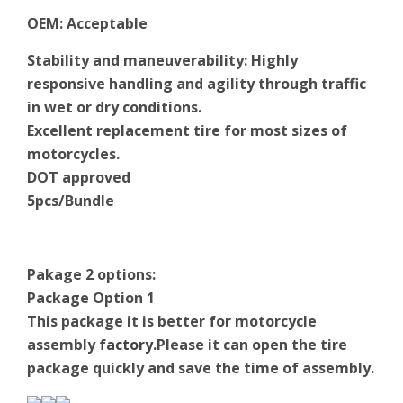
OEM
:
Acceptable
Stability and maneuverability: Highly
responsive handling and agility through traffic
in wet or dry conditions.
Excellent replacement tire for most sizes of
motorcycles.
DOT approved
5pcs/Bundle
Pakage 2 options:
Package Option 1
This package it is better for motorcycle
assembly
factory
.Please it can open the tire
package quickly and save the time of assembly.