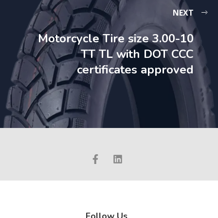
NEXT
Motorcycle Tire size 3.00-10
TT TL with DOT CCC
certificates approved
Follow Us