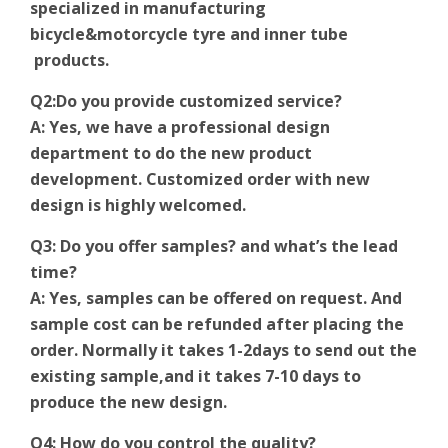
specialized in manufacturing
bicycle&motorcycle tyre and inner tube
products.
Q2:Do you provide customized service?
A: Yes, we have a professional design
department to do the new product
development. Customized order with new
design is highly welcomed.
Q3: Do you offer samples? and what’s the lead
time?
A: Yes, samples can be offered on request. And
sample cost can be refunded after placing the
order. Normally it takes 1-2days to send out the
existing sample,and it takes 7-10 days to
produce the new design.
Q4: How do you control the quality?