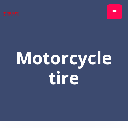
Motorcycle
tire