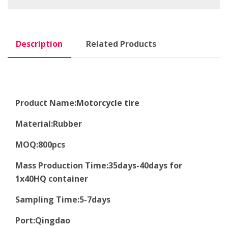
Description
Related Products
Product Name:
Motorcycle tire
Material
:
Rubber
MOQ
:8
00pcs
Mass Production Time
:
35days-40days for
1x40HQ container
Sampling Time
:
5-7days
Port
:
Qingdao