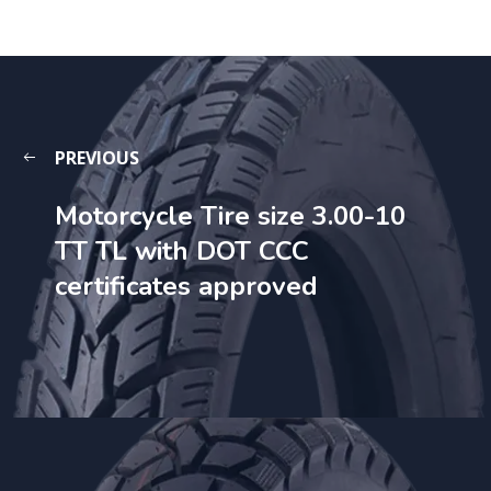
PREVIOUS
Motorcycle Tire size 3.00-10
TT TL with DOT CCC
certificates approved